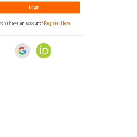
Login
Don’t have an account?
Register Here