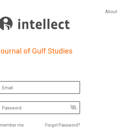
About
ournal of Gulf Studies
member me
Forgot Password?