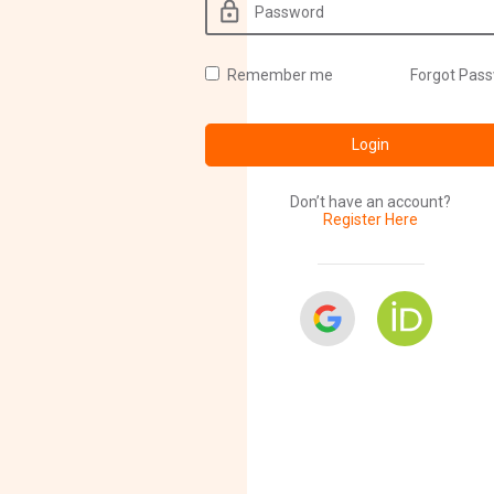
Remember me
Forgot Pas
Login
Don’t have an account?
Register Here