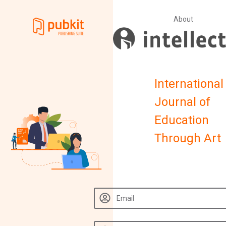
About
International
Journal of
Education
Through Art